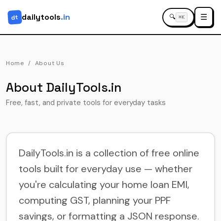
dailytools
.in
☰
dt
🔍
⌘K
Home
About Us
About DailyTools.in
Free, fast, and private tools for everyday tasks
DailyTools.in is a collection of free online
tools built for everyday use — whether
you're calculating your home loan EMI,
computing GST, planning your PPF
savings, or formatting a JSON response.