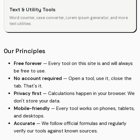
Text & Utility Tools
Word counter, case converter, Lorem Ipsum generator, and more
text utilities.
Our Principles
Free forever
— Every tool on this site is and will always
be free to use.
No account required
— Open a tool, use it, close the
tab. That's it.
Privacy first
— Calculations happen in your browser. We
don't store your data.
Mobile-friendly
— Every tool works on phones, tablets,
and desktops.
Accurate
— We follow official formulas and regularly
verify our tools against known sources.