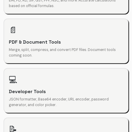
EMI, FD, RD, SIP, GST, PPF, NSC, and more. Accurate calculations
based on official formulas.
📄
PDF & Document Tools
Merge, split, compress, and convert PDF files. Document tools
coming soon.
💻
Developer Tools
JSON formatter, Base64 encoder, URL encoder, password
generator, and color picker.
📝