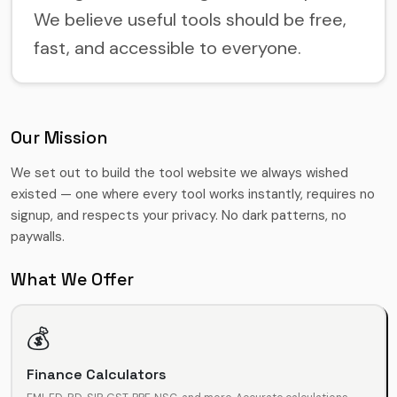
We believe useful tools should be free,
fast, and accessible to everyone.
Our Mission
We set out to build the tool website we always wished
existed — one where every tool works instantly, requires no
signup, and respects your privacy. No dark patterns, no
paywalls.
What We Offer
💰
Finance Calculators