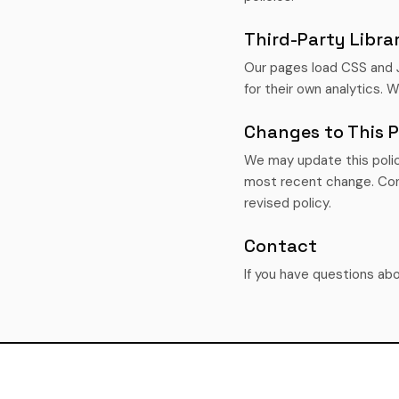
Third-Party Librar
Our pages load CSS and 
for their own analytics. 
Changes to This P
We may update this polic
most recent change. Con
revised policy.
Contact
If you have questions abo