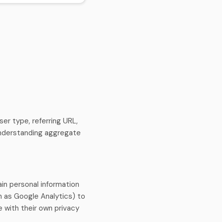
er type, referring URL,
 understanding aggregate
in personal information
h as Google Analytics) to
 with their own privacy