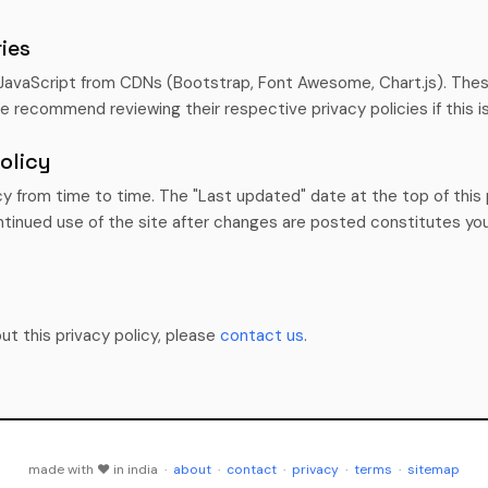
ies
JavaScript from CDNs (Bootstrap, Font Awesome, Chart.js). Thes
We recommend reviewing their respective privacy policies if this i
olicy
y from time to time. The "Last updated" date at the top of this p
tinued use of the site after changes are posted constitutes yo
ut this privacy policy, please
contact us
.
made with ♥ in india ·
about
·
contact
·
privacy
·
terms
·
sitemap