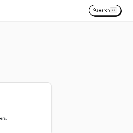
🔍
search
⌘K
ers.