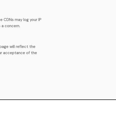
e CDNs may log your IP
s a concern.
age will reflect the
ur acceptance of the