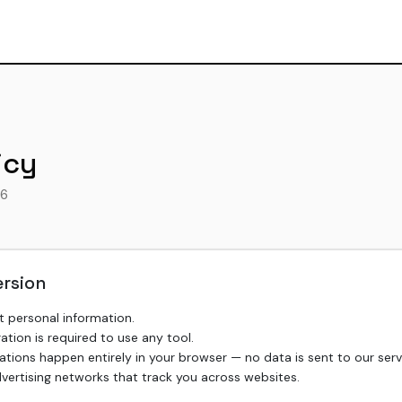
icy
26
ersion
t personal information.
ration is required to use any tool.
ulations happen entirely in your browser — no data is sent to our serv
ertising networks that track you across websites.