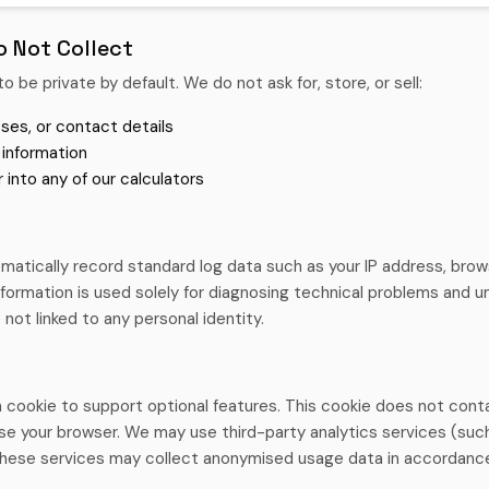
 Not Collect
to be private by default. We do not ask for, store, or sell:
ses, or contact details
 information
 into any of our calculators
atically record standard log data such as your IP address, brows
information is used solely for diagnosing technical problems and
 not linked to any personal identity.
 cookie to support optional features. This cookie does not conta
se your browser. We may use third-party analytics services (suc
hese services may collect anonymised usage data in accordance