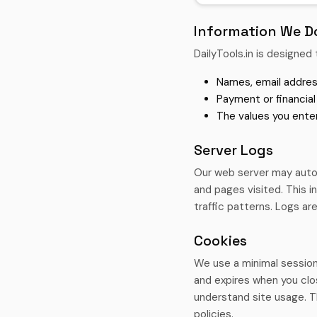
Information We Do
DailyTools.in is designed 
Names, email addres
Payment or financial
The values you enter
Server Logs
Our web server may autom
and pages visited. This 
traffic patterns. Logs are
Cookies
We use a minimal session
and expires when you clo
understand site usage. T
policies.