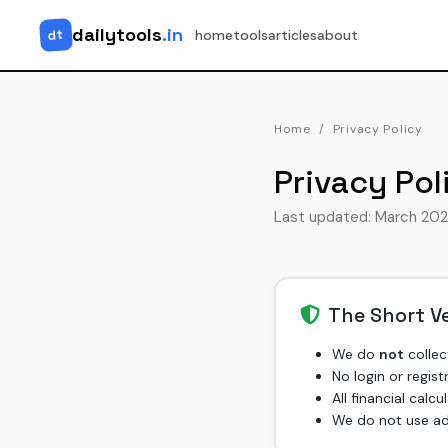
dailytools
.in
dt
home
tools
articles
about
Home
Privacy Policy
Privacy Pol
Last updated: March 20
The Short V
We do
not
collec
No login or regist
All financial calc
We do not use adv