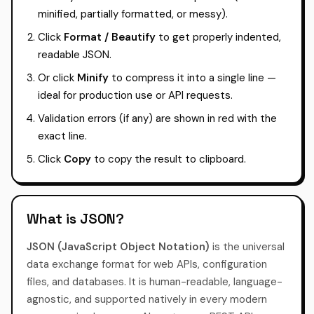
minified, partially formatted, or messy).
Click
Format / Beautify
to get properly indented,
readable JSON.
Or click
Minify
to compress it into a single line —
ideal for production use or API requests.
Validation errors (if any) are shown in red with the
exact line.
Click
Copy
to copy the result to clipboard.
What is JSON?
JSON (JavaScript Object Notation)
is the universal
data exchange format for web APIs, configuration
files, and databases. It is human-readable, language-
agnostic, and supported natively in every modern