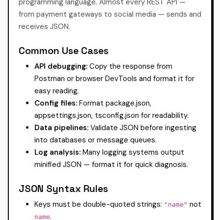
programming language. Almost every REST API —
from payment gateways to social media — sends and
receives JSON.
Common Use Cases
API debugging:
Copy the response from
Postman or browser DevTools and format it for
easy reading.
Config files:
Format package.json,
appsettings.json, tsconfig.json for readability.
Data pipelines:
Validate JSON before ingesting
into databases or message queues.
Log analysis:
Many logging systems output
minified JSON — format it for quick diagnosis.
JSON Syntax Rules
Keys must be double-quoted strings:
not
"name"
.
name