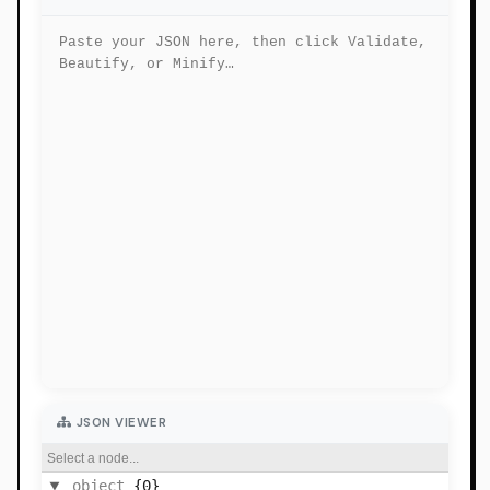
JSON VIEWER
Select a node...
object
{0}