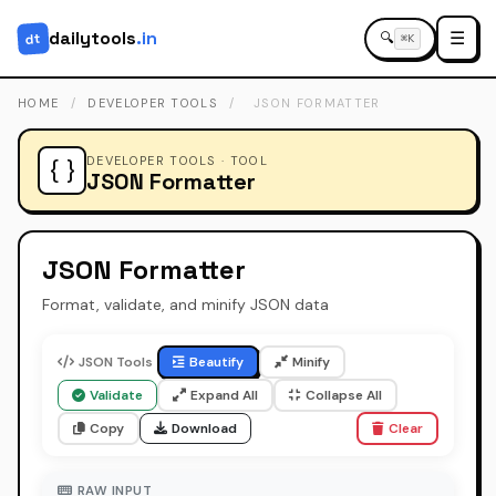
dailytools
.in
☰
dt
🔍
⌘K
HOME
/
DEVELOPER TOOLS
/
JSON FORMATTER
DEVELOPER TOOLS · TOOL
{ }
JSON Formatter
JSON Formatter
Format, validate, and minify JSON data
JSON Tools
Beautify
Minify
Validate
Expand All
Collapse All
Copy
Download
Clear
RAW INPUT