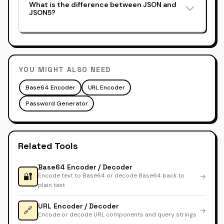
What is the difference between JSON and
JSON5?
YOU MIGHT ALSO NEED
Base64 Encoder
URL Encoder
Password Generator
Related Tools
Base64 Encoder / Decoder
🔐
Encode text to Base64 or decode Base64 back to
→
plain text
URL Encoder / Decoder
🔗
→
Encode or decode URL components and query strings