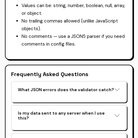
Values can be: string, number, boolean, null, array,
or object.
No trailing commas allowed (unlike JavaScript
objects).
No comments — use a JSON5 parser if you need
comments in config files.
Frequently Asked Questions
What JSON errors does the validator catch?
Is my data sent to any server when I use
this?