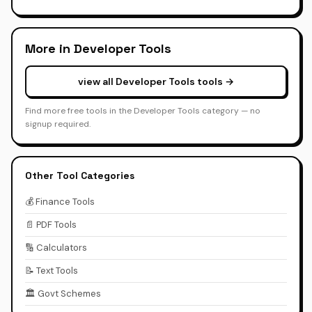
More in Developer Tools
view all Developer Tools tools →
Find more free tools in the Developer Tools category — no
signup required.
Other Tool Categories
💰 Finance Tools
📄 PDF Tools
🔢 Calculators
📝 Text Tools
🏛️ Govt Schemes