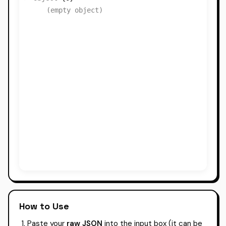
(empty object)
How to Use
Paste your
raw JSON
into the input box (it can be