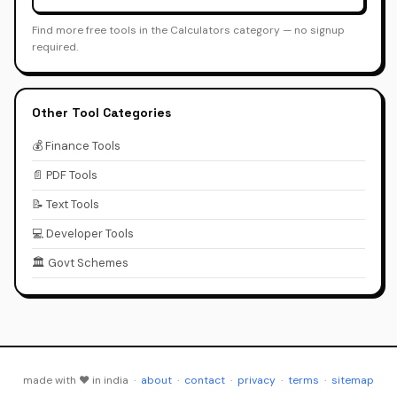
Find more free tools in the Calculators category — no signup
required.
Other Tool Categories
💰 Finance Tools
📄 PDF Tools
📝 Text Tools
💻 Developer Tools
🏛️ Govt Schemes
made with ♥ in india ·
about
·
contact
·
privacy
·
terms
·
sitemap