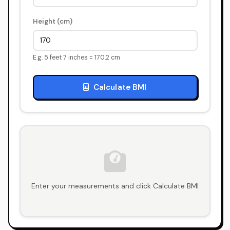
Height (cm)
E.g. 5 feet 7 inches = 170.2 cm
Calculate BMI
Enter your measurements and click Calculate BMI