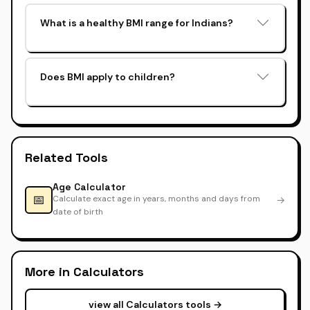
What is a healthy BMI range for Indians?
Does BMI apply to children?
Related Tools
Age Calculator
📅
Calculate exact age in years, months and days from
→
date of birth
More in Calculators
view all Calculators tools →