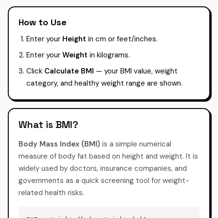
How to Use
Enter your
Height
in cm or feet/inches.
Enter your
Weight
in kilograms.
Click
Calculate BMI
— your BMI value, weight
category, and healthy weight range are shown.
What is BMI?
Body Mass Index (BMI)
is a simple numerical
measure of body fat based on height and weight. It is
widely used by doctors, insurance companies, and
governments as a quick screening tool for weight-
related health risks.