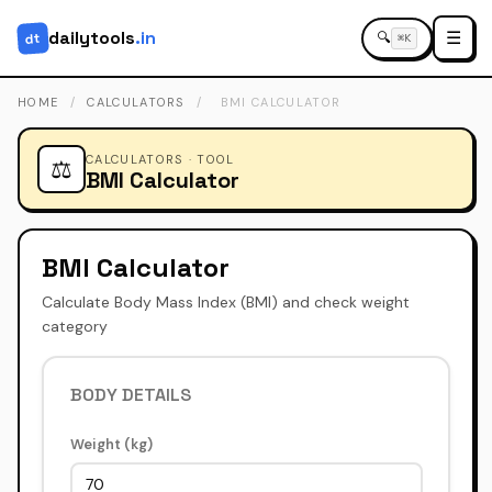
dailytools
.in
☰
dt
🔍
⌘K
HOME
/
CALCULATORS
/
BMI CALCULATOR
CALCULATORS · TOOL
⚖️
BMI Calculator
BMI Calculator
Calculate Body Mass Index (BMI) and check weight
category
BODY DETAILS
Weight (kg)