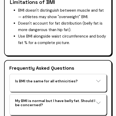
Limitations of BMI
BMI doesn't distinguish between muscle and fat
— athletes may show "overweight" BMI.
Doesn't account for fat distribution (belly fat is
more dangerous than hip fat).
Use BMI alongside waist circumference and body
fat % for a complete picture.
Frequently Asked Questions
Is BMI the same for all ethnicities?
My BMI is normal but I have belly fat. Should I
be concerned?