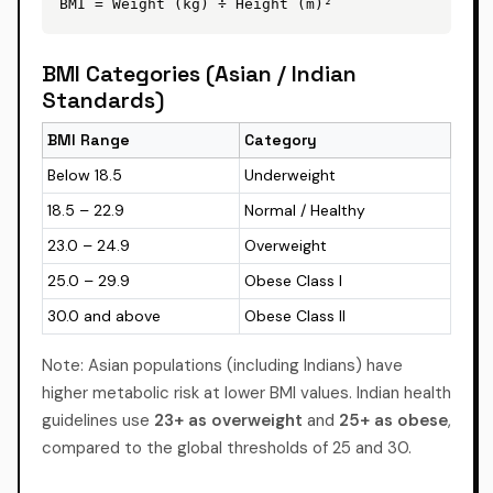
BMI = Weight (kg) ÷ Height (m)²
BMI Categories (Asian / Indian
Standards)
BMI Range
Category
Below 18.5
Underweight
18.5 – 22.9
Normal / Healthy
23.0 – 24.9
Overweight
25.0 – 29.9
Obese Class I
30.0 and above
Obese Class II
Note: Asian populations (including Indians) have
higher metabolic risk at lower BMI values. Indian health
guidelines use
23+ as overweight
and
25+ as obese
,
compared to the global thresholds of 25 and 30.