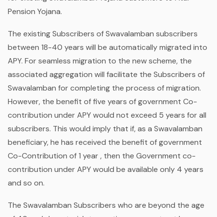
Pension Yojana.
The existing Subscribers of Swavalamban subscribers
between 18-40 years will be automatically migrated into
APY. For seamless migration to the new scheme, the
associated aggregation will facilitate the Subscribers of
Swavalamban for completing the process of migration.
However, the benefit of five years of government Co-
contribution under APY would not exceed 5 years for all
subscribers. This would imply that if, as a Swavalamban
beneficiary, he has received the benefit of government
Co-Contribution of 1 year , then the Government co-
contribution under APY would be available only 4 years
and so on.
The Swavalamban Subscribers who are beyond the age