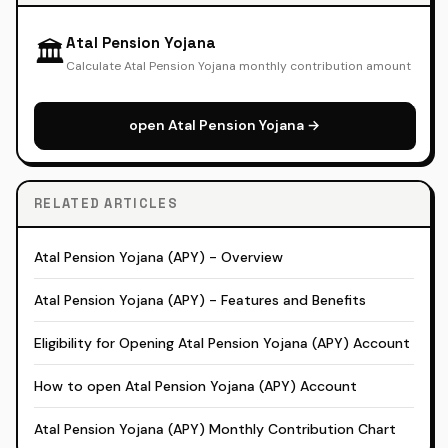
Atal Pension Yojana
🏛️
Calculate Atal Pension Yojana monthly contribution amount
open Atal Pension Yojana →
RELATED ARTICLES
Atal Pension Yojana (APY) - Overview
Atal Pension Yojana (APY) - Features and Benefits
Eligibility for Opening Atal Pension Yojana (APY) Account
How to open Atal Pension Yojana (APY) Account
Atal Pension Yojana (APY) Monthly Contribution Chart