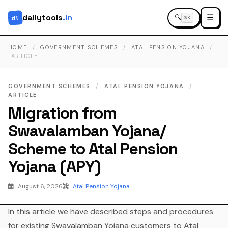
dailytools
.in
☰
dt
🔍
⌘K
HOME
/
GOVERNMENT SCHEMES
/
ATAL PENSION YOJANA
/
ARTICLE
GOVERNMENT SCHEMES
/
ATAL PENSION YOJANA
/
ARTICLE
Migration from
Swavalamban Yojana/
Scheme to Atal Pension
Yojana (APY)
August 6, 2026
Atal Pension Yojana
In this article we have described steps and procedures
for existing Swavalamban Yojana customers to Atal