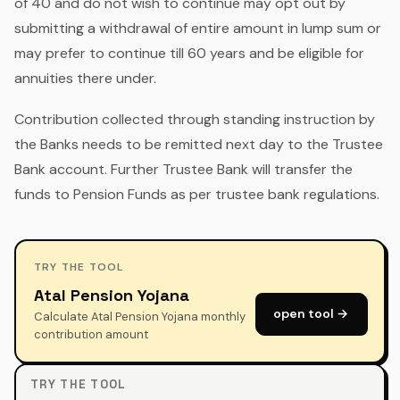
of 40 and do not wish to continue may opt out by
submitting a withdrawal of entire amount in lump sum or
may prefer to continue till 60 years and be eligible for
annuities there under.
Contribution collected through standing instruction by
the Banks needs to be remitted next day to the Trustee
Bank account. Further Trustee Bank will transfer the
funds to Pension Funds as per trustee bank regulations.
TRY THE TOOL
Atal Pension Yojana
open tool →
Calculate Atal Pension Yojana monthly
contribution amount
TRY THE TOOL