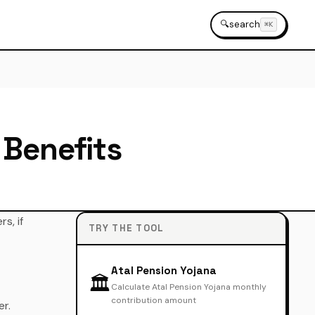
🔍
search
⌘K
 Benefits
s, if
TRY THE TOOL
Atal Pension Yojana
🏛️
Calculate Atal Pension Yojana monthly
contribution amount
er.