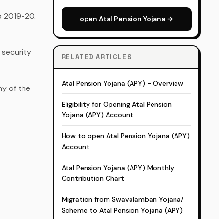
to 2019-20.
open Atal Pension Yojana →
 security
RELATED ARTICLES
Atal Pension Yojana (APY) - Overview
ny of the
Eligibility for Opening Atal Pension
Yojana (APY) Account
How to open Atal Pension Yojana (APY)
Account
Atal Pension Yojana (APY) Monthly
Contribution Chart
Migration from Swavalamban Yojana/
Scheme to Atal Pension Yojana (APY)