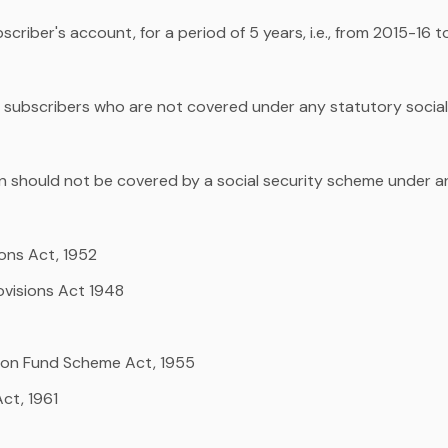
criber's account, for a period of 5 years, i.e., from 2015-16 
he subscribers who are not covered under any statutory social
 should not be covered by a social security scheme under a
ons Act, 1952
ovisions Act 1948
ion Fund Scheme Act, 1955
ct, 1961