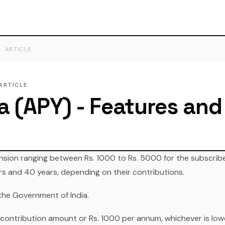
ARTICLE
ARTICLE
a (APY) - Features and
nsion ranging between Rs. 1000 to Rs. 5000 for the subscriber
rs and 40 years, depending on their contributions.
the Government of India.
 contribution amount or Rs. 1000 per annum, whichever is low