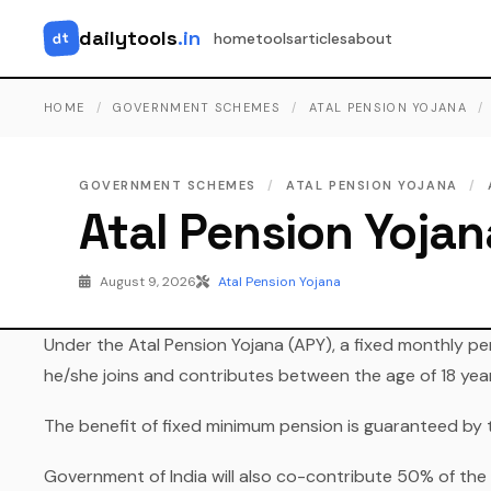
dailytools
.in
dt
home
tools
articles
about
HOME
/
GOVERNMENT SCHEMES
/
ATAL PENSION YOJANA
/
GOVERNMENT SCHEMES
/
ATAL PENSION YOJANA
/
Atal Pension Yojan
August 9, 2026
Atal Pension Yojana
Under the Atal Pension Yojana (APY), a fixed monthly pe
he/she joins and contributes between the age of 18 yea
The benefit of fixed minimum pension is guaranteed by 
Government of India will also co-contribute 50% of the