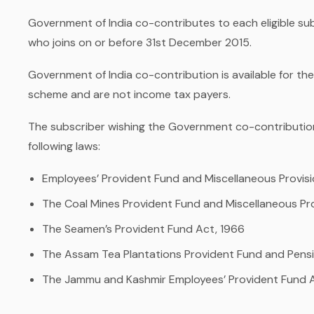
Government of India co-contributes to each eligible subs
who joins on or before 31st December 2015.
Government of India co-contribution is available for t
scheme and are not income tax payers.
The subscriber wishing the Government co-contribution
following laws:
Employees’ Provident Fund and Miscellaneous Provisi
The Coal Mines Provident Fund and Miscellaneous Pr
The Seamen’s Provident Fund Act, 1966
The Assam Tea Plantations Provident Fund and Pens
The Jammu and Kashmir Employees’ Provident Fund A