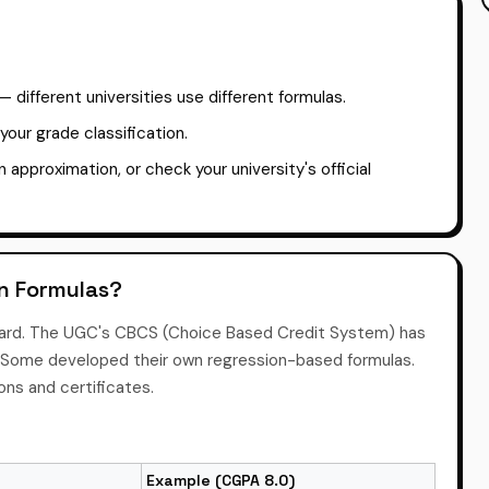
different universities use different formulas.
our grade classification.
an approximation, or check your university's official
on Formulas?
dard. The UGC's CBCS (Choice Based Credit System) has
ly. Some developed their own regression-based formulas.
ions and certificates.
Example (CGPA 8.0)