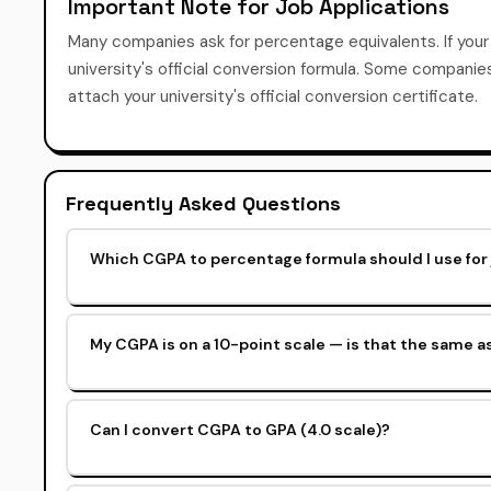
Important Note for Job Applications
Many companies ask for percentage equivalents. If you
university's official conversion formula. Some compani
attach your university's official conversion certificate.
Frequently Asked Questions
Which CGPA to percentage formula should I use for 
My CGPA is on a 10-point scale — is that the same 
Can I convert CGPA to GPA (4.0 scale)?