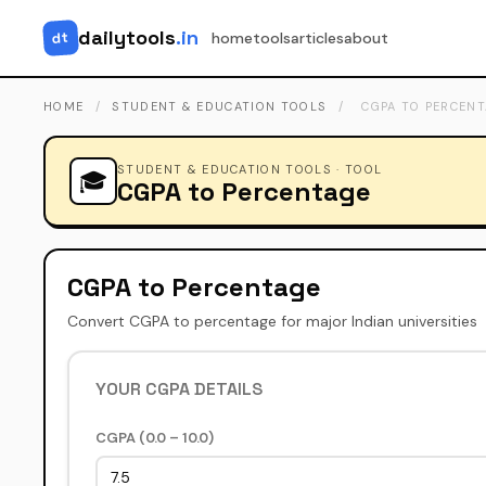
dailytools
.in
dt
home
tools
articles
about
HOME
/
STUDENT & EDUCATION TOOLS
/
CGPA TO PERCEN
STUDENT & EDUCATION TOOLS · TOOL
🎓
CGPA to Percentage
CGPA to Percentage
Convert CGPA to percentage for major Indian universities
YOUR CGPA DETAILS
CGPA (0.0 – 10.0)