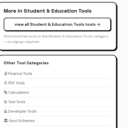
More in Student & Education Tools
view all Student & Education Tools tools →
Find more free tools in the Student & Education Tools category
— no signup required.
Other Tool Categories
💰 Finance Tools
📄 PDF Tools
🔢 Calculators
📝 Text Tools
💻 Developer Tools
🏛️ Govt Schemes