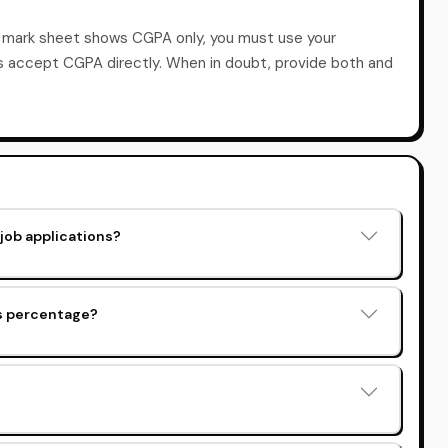
r mark sheet shows CGPA only, you must use your
es accept CGPA directly. When in doubt, provide both and
job applications?
as percentage?