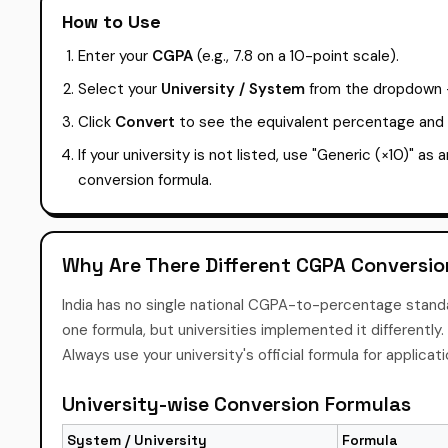
How to Use
Enter your
CGPA
(e.g., 7.8 on a 10-point scale).
Select your
University / System
from the dropdown — 
Click
Convert
to see the equivalent percentage and y
If your university is not listed, use "Generic (×10)" as 
conversion formula.
Why Are There Different CGPA Conversi
India has no single national CGPA-to-percentage stan
one formula, but universities implemented it different
Always use your university's official formula for applicat
University-wise Conversion Formulas
System / University
Formula