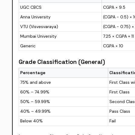
UGC CBCS
CGPA × 9.5
Anna University
(CGPA − 0.5) × 
VTU (Visvesvaraya)
(CGPA − 0.75) ×
Mumbai University
7.25 × CGPA + 11
Generic
CGPA × 10
Grade Classification (General)
Percentage
Classificati
75% and above
First Class w
60% – 74.99%
First Class
50% – 59.99%
Second Clas
40% – 49.99%
Pass Class
Below 40%
Fail