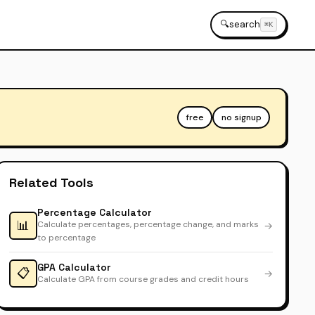
🔍
search
⌘K
free
no signup
Related Tools
Percentage Calculator
📊
Calculate percentages, percentage change, and marks
→
to percentage
GPA Calculator
📋
→
Calculate GPA from course grades and credit hours