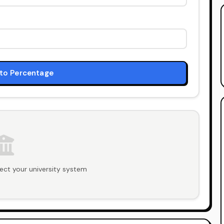
to Percentage
ect your university system