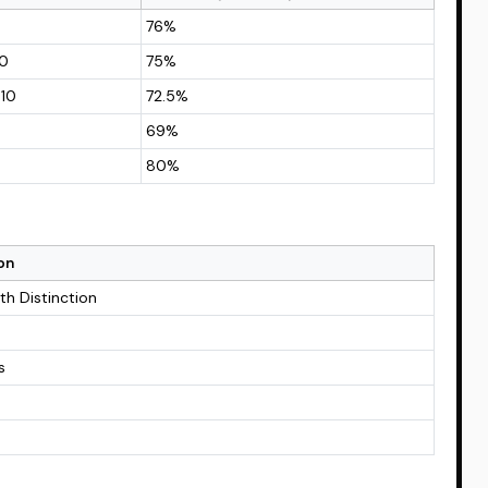
76%
10
75%
 10
72.5%
69%
80%
on
ith Distinction
s