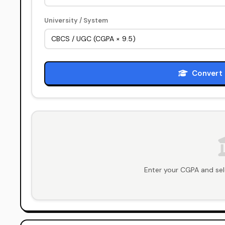
University / System
Convert 
Enter your CGPA and sel